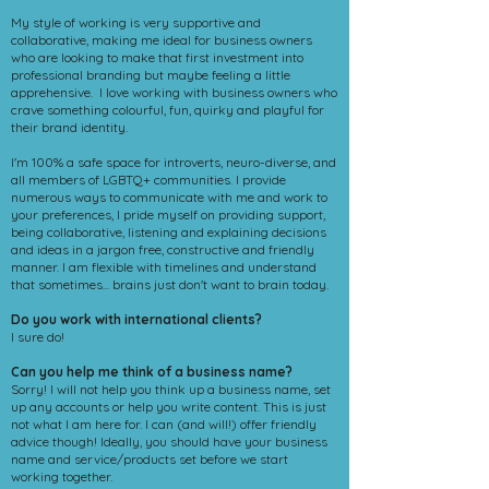
My style of working is very supportive and
collaborative, making me ideal for business owners
who are looking to make that first investment into
professional branding but maybe feeling a little
apprehensive. I love working with business owners who
crave something colourful, fun, quirky and playful for
their brand identity.
I'm 100% a safe space for introverts, neuro-diverse, and
all members of LGBTQ+ communities. I provide
numerous ways to communicate with me and work to
your preferences, I pride myself on providing support,
being collaborative, listening and explaining decisions
and ideas in a jargon free, constructive and friendly
manner. I am flexible with timelines and understand
that sometimes... brains just don't want to brain today.
Do you work with international clients?
I sure do!
Can you help me think of a business name?
Sorry! I will not help you think up a business name, set
up any accounts or help you write content. This is just
not what I am here for. I can (and will!) offer friendly
advice though! Ideally, you should have your business
name and service/products set before we start
working together.