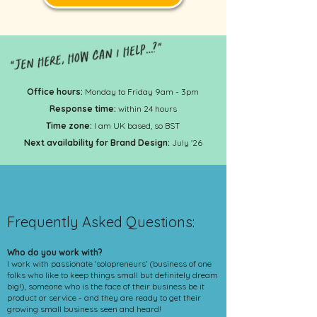
Office hours:
Monday to Friday 9am - 3pm
Response time:
within 24 hours
Time zone:
I am UK based, so BST
Next availability for Brand Design:
July '26
Frequently Asked Questions:
Who do you work with?
I work with passionate 'solopreneurs' (business of one
folks who like to keep things small but definitely dream
big!), someone who is the face of their business be it
product or service - and they are ready to get their
growing small business seen and heard!