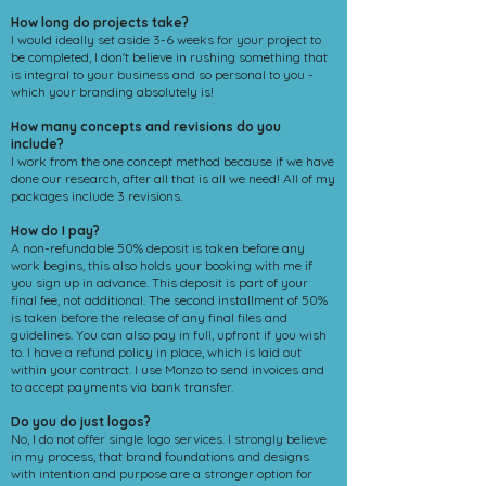
How long do projects take?
I would ideally set aside 3-6 weeks for your project to
be completed, I don't believe in rushing something that
is integral to your business and so personal to you -
which your branding absolutely is!
How many concepts and revisions do you
include?
I work from the one concept method because if we have
done our research, after all that is all we need! All of my
packages include 3 revisions.
How do I pay?
A non-refundable 50% deposit is taken before any
work begins, this also holds your booking with me if
you sign up in advance. This deposit is part of your
final fee, not additional. The second installment of 50%
is taken before the release of any final files and
guidelines. You can also pay in full, upfront if you wish
to. I have a refund policy in place, which is laid out
within your contract. I use Monzo to send invoices and
to accept payments via bank transfer.
Do you do just logos?
No, I do not offer single logo services. I strongly believe
in my process, that brand foundations and designs
with intention and purpose are a stronger option for