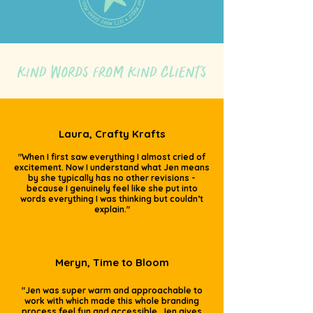
Laura, Crafty Krafts
"When I first saw everything I almost cried of
excitement. Now I understand what Jen means
by she typically has no other revisions -
because I genuinely feel like she put into
words everything I was thinking but couldn’t
explain."
Meryn, Time to Bloom
"Jen was super warm and approachable to
work with which made this whole branding
process feel fun and accessible. Jen gives