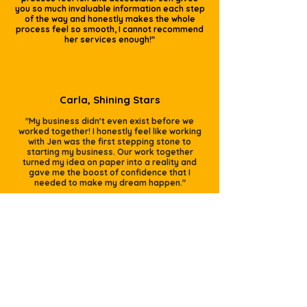
you so much invaluable information each step
of the way and honestly makes the whole
process feel so smooth, I cannot recommend
her services enough!"
Carla, Shining Stars
"My business didn't even exist before we
worked together! I honestly feel like working
with Jen was the first stepping stone to
starting my business. Our work together
turned my idea on paper into a reality and
gave me the boost of confidence that I
needed to make my dream happen."
Did someone say
FREEBIE??