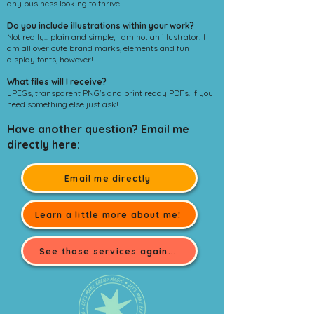
any business looking to thrive.
Do you include illustrations within your work?
Not really... plain and simple, I am not an illustrator! I
am all over cute brand marks, elements and fun
display fonts, however!
What files will I receive?
JPEGs, transparent PNG's and print ready PDFs. If you
need something else just ask!
Have another question? Email me
directly here:
Email me directly
Learn a little more about me!
See those services again...