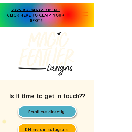
2026 BOOKINGS OPEN -
CLICK HERE TO CLAIM YOUR
SPOT!
Is it time to get in touch??
Email me directly
DM me on Instagram