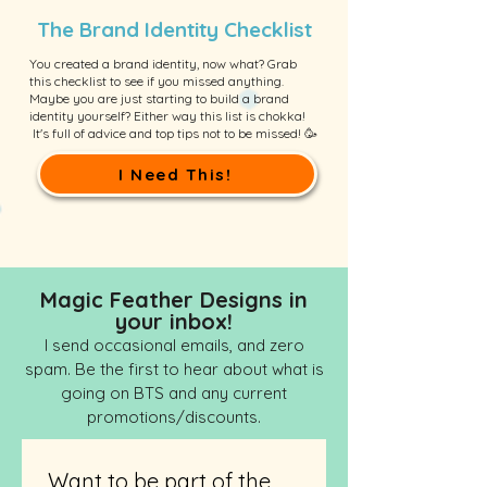
The Brand Identity Checklist
You created a brand identity, now what? Grab
this checklist to see if you missed anything.
Maybe you are just starting to build a brand
identity yourself? Either way this list is chokka!
It's full of advice and top tips not to be missed! 🥳
I Need This!
Magic Feather Designs in
your inbox!
I send occasional emails, and zero
spam. Be the first to hear about what is
going on BTS and any current
promotions/discounts.
Want to be part of the 