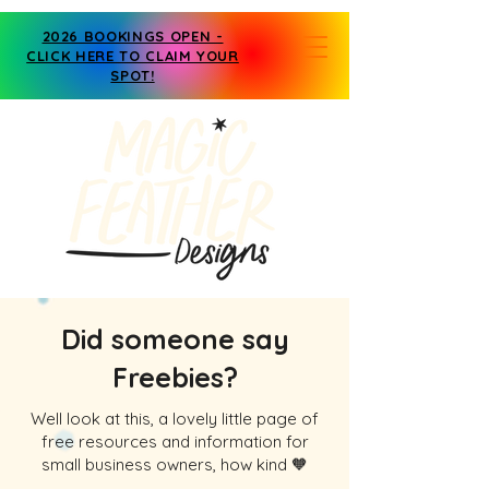
2026 BOOKINGS OPEN -
CLICK HERE TO CLAIM YOUR
SPOT!
Did someone say
Freebies?
Well look at this, a lovely little page of
free resources and information for
small business owners, how kind 🧡