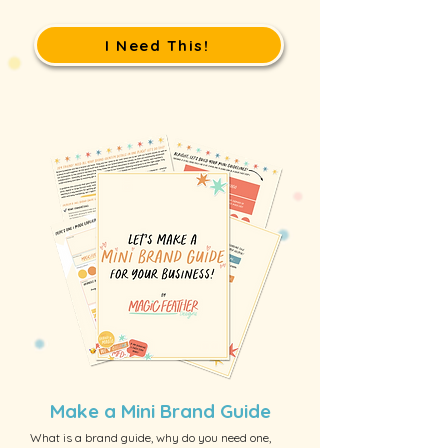
I Need This!
Make a Mini Brand Guide
What is a brand guide, why do you need one,