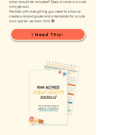
what should be included? Does it come in a cute
mini version...
Packed with everything you need to know to
create a brand guide and a template for a cute
mini starter version! YAS! 🤓
I Need This!