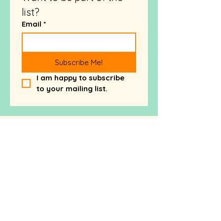
list?
Email
*
Subscribe Me!
I am happy to subscribe 
to your mailing list.
Want more FREE brand
advice - check out my
blog!
Wish You Knew How to
Explain What Makes Your
Business Different? Here’s