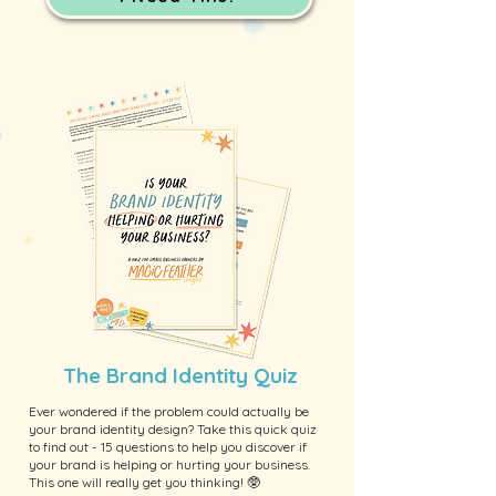
The Brand Identity Quiz
Ever wondered if the problem could actually be
your brand identity design? Take this quick quiz
to find out - 15 questions to help you discover if
your brand is helping or hurting your business.
This one will really get you thinking! 🥸