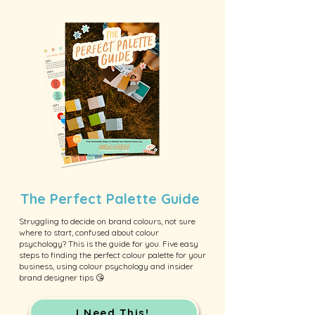
The Perfect Palette Guide
Struggling to decide on brand colours, not sure
where to start, confused about colour
psychology? This is the guide for you. Five easy
steps to finding the perfect colour palette for your
business, using colour psychology and insider
brand designer tips 😘
I Need This!