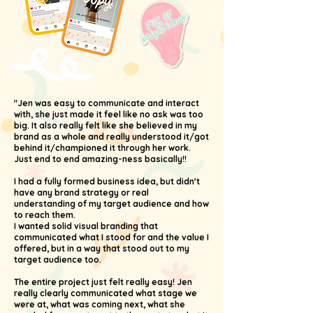
"Jen was easy to communicate and interact
with, she just made it feel like no ask was too
big. It also really felt like she believed in my
brand as a whole and really understood it/got
behind it/championed it through her work.
Just end to end amazing-ness basically!!
I had a fully formed business idea, but didn't
have any brand strategy or real
understanding of my target audience and how
to reach them.
I wanted solid visual branding that
communicated what I stood for and the value I
offered, but in a way that stood out to my
target audience too.
The entire project just felt really easy! Jen
really clearly communicated what stage we
were at, what was coming next, what she