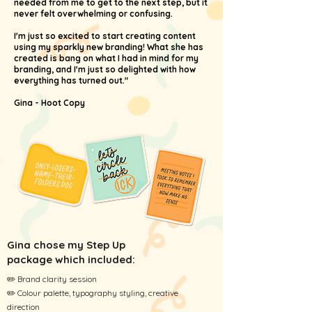
needed from me to get to the next step, but it
never felt overwhelming or confusing.
I'm just so excited to start creating content
using my sparkly new branding! What she has
created is bang on what I had in mind for my
branding, and I'm just so delighted with how
everything has turned out."
Gina - Hoot Copy
Gina chose my Step Up
package which
included
:
✏️ Brand clarity session
✏️ Colour palette, typography styling, creative
direction