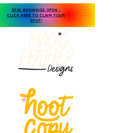
2026 BOOKINGS OPEN -
CLICK HERE TO CLAIM YOUR
SPOT!