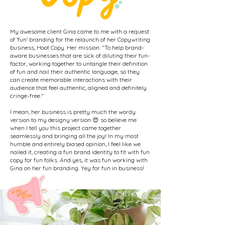
My awesome client Gina came to me with a request
of 'fun' branding for the relaunch of her Copywriting
business, Hoot Copy. Her mission: "To help brand-
aware businesses that are sick of diluting their fun-
factor, working together to untangle their definition
of fun and nail their authentic language, so they
can create memorable interactions with their
audience that feel authentic, aligned and definitely
cringe-free."
I mean, her business is pretty much the wordy
version to my designy version 😍 so believe me
when I tell you this project came together
seamlessly and bringing all the joy! In my most
humble and entirely biased opinion, I feel like we
nailed it, creating a fun brand identity to fit with fun
copy for fun folks. And yes, it was fun working with
Gina on her fun branding. Yey for fun in business!