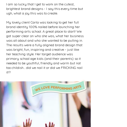
I am so lucky that I get to work on the cutest,
brightest brand designs - I say this every time but
ugh, what a joy this was to create.
My lovely client Carla was looking to get her full
brand identity 100% nailed before launching her
performing arts school. A great place to start! We
got super clear on who she was, what her business
was all about and who she wanted to be pulling in.
The results were a fully aligned brand design that
was bright, fun, inspiring and creative - just like
her teaching style. Her target audience was
primary school age kids (and their parents) so it
needed to be youthful, friendly and warm but not
too childish... did we nail it or did we FRICKING nail
it!?