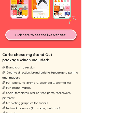
Click here to see the live website!
Carla chose my Stand Out
package which included:
🌈 Brand clarity session
🌈 Creative direction: brand palette, typography pairing
and imagery
🌈 Full logo suite (primary, secondary, submarks)
🌈 Fun brand marks
🌈 Social templates; stories, feed posts, reel covers,
pinterest
🌈 Marketing graphics for socials
🌈 Network banners (Facebook, Pinterest)
🌈 Website add on