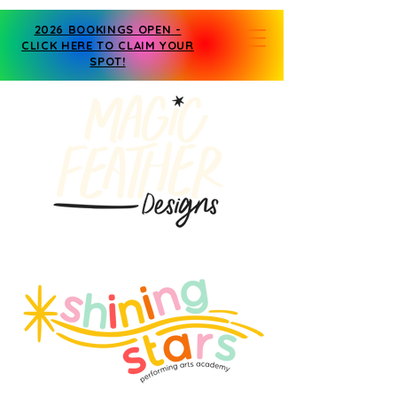
2026 BOOKINGS OPEN -
CLICK HERE TO CLAIM YOUR
SPOT!