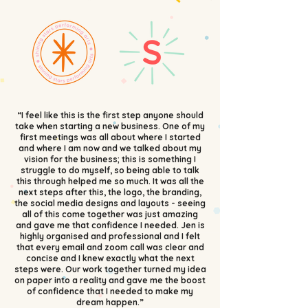
“I feel like this is the first step anyone should
take when starting a new business. One of my
first meetings was all about where I started
and where I am now and we talked about my
vision for the business; this is something I
struggle to do myself, so being able to talk
this through helped me so much. It was all the
next steps after this, the logo, the branding,
the social media designs and layouts - seeing
all of this come together was just amazing
and gave me that confidence I needed. Jen is
highly organised and professional and I felt
that every email and zoom call was clear and
concise and I knew exactly what the next
steps were. Our work together turned my idea
on paper into a reality and gave me the boost
of confidence that I needed to make my
dream happen.”