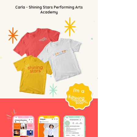
Carla - Shining Stars Performing Arts
Academy