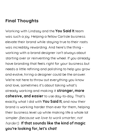
Final Thoughts
Working with Lindsay and the 
You Said It 
team 
was such a joy. Helping a fellow Carlisle business 
elevate their brand while staying true to their roots 
was incredibly rewarding. And here’s the thing - 
working with a brand designer isn’t always about 
starting over or reinventing the wheel. If you already 
have branding that feels right for your business but 
needs a little refining and polishing to help you grow 
and evolve, hiring a designer could be the answer. 
We’re not here to throw out everything you know 
and love, sometimes it’s about taking what’s 
already working and making it 
stronger, more 
cohesive, and easier
 to use day-to-day. That’s 
exactly what I did with 
You Said It
, and now their 
brand is working harder than ever for them, helping 
their business level up while making life a whole lot 
simpler 
(because we love to work smarter, not 
harder!)
.  
If that sounds like the kind of magic 
you’re looking for, let’s chat!