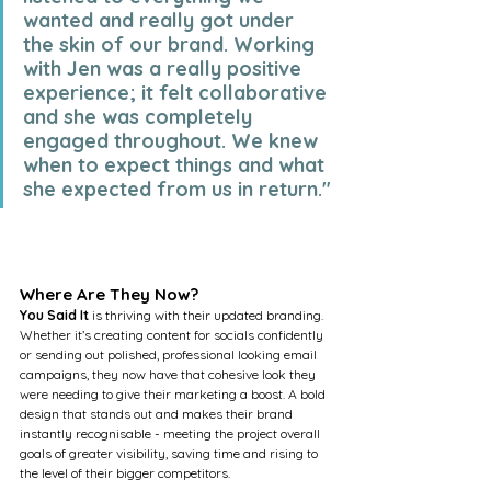
wanted and really got under 
the skin of our brand. Working 
with Jen was a really positive 
experience; it felt collaborative 
and she was completely 
engaged throughout. We knew 
when to expect things and what 
she expected from us in return."
Where Are They Now?
You Said It
 is thriving with their updated branding. 
Whether it’s creating content for socials confidently 
or sending out polished, professional looking email 
campaigns, they now have that cohesive look they 
were needing to give their marketing a boost. A bold 
design that stands out and makes their brand 
instantly recognisable - meeting the project overall 
goals of greater visibility, saving time and rising to 
the level of their bigger competitors. 