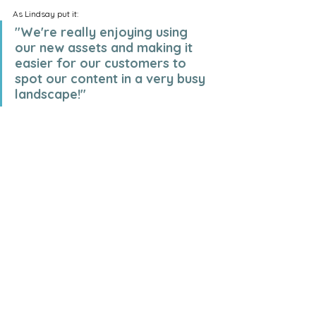
As Lindsay put it:
"We're really enjoying using 
our new assets and making it 
easier for our customers to 
spot our content in a very busy 
landscape!"