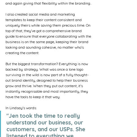
and again giving that flexibility within the branding..
I also created social media and marketing 
templates to keep their content consistent and 
uniquely theirs while saving them precious time. On 
top of that, they’ve got a comprehensive brand 
guide to ensure that everyone collaborating with the 
business is on the same page, keeping their brand 
looking and sounding cohesive, no matter who’s 
creating the content.
But the biggest transformation? Everything is now 
backed by strategy. What was once a lone logo 
surviving in the wild is now part of a fully thought-
out brand identity, designed to help their business 
grow and thrive. When they put out content, it’s 
instantly recognisable and most importantly, they 
have the tools to keep it that way.
In Lindsay's words:
"Jen took the time to really 
understand our business, our 
customers, and our USPs. She 
listened to everything we 