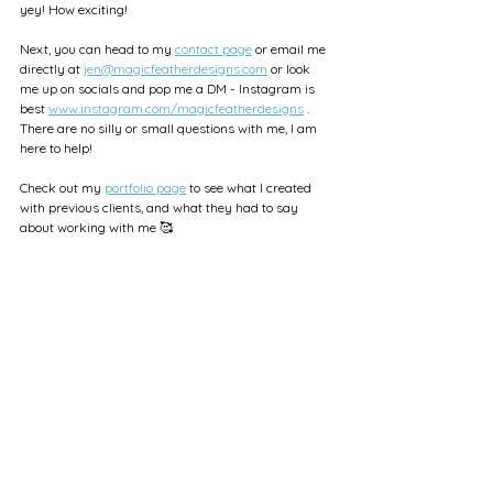
yey! How exciting!
Next, you can head to my 
contact page
 or email me 
directly at 
jen@magicfeatherdesigns.com
 or look 
me up on socials and pop me a DM - Instagram is 
best 
www.instagram.com/magicfeatherdesigns
 . 
There are no silly or small questions with me, I am 
here to help!
Check out my 
portfolio page
 to see what I created 
with previous clients, and what they had to say 
about working with me 🥰
Brand Design
Small Biz Tips
Brand Design Advice