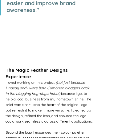
easier and improve brand 
awareness."
The Magic Feather Designs 
Experience
I loved working on this project 
(not just because 
Lindsay and I were both Cumbrian bloggers back 
in the blogging hey-days! haha!) 
because I got to 
help a local business from my hometown shine. The 
brief was clear: keep the heart of the original logo 
but refresh it to make it more versatile. I cleaned up 
the design, refined the icon, and ensured the logo 
could work seamlessly across different applications.
Beyond the logo, I expanded their colour palette, 
adding hues that complemented their existing vibe 