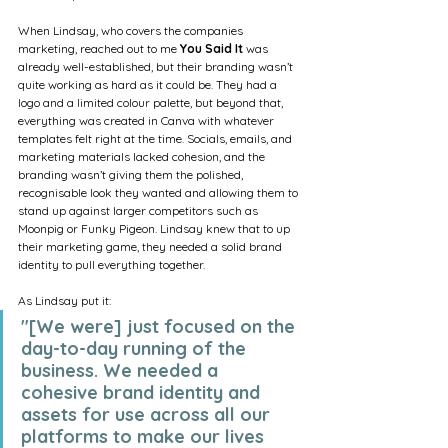
When Lindsay, who covers the companies 
marketing, reached out to me 
You Said It
 was 
already well-established, but their branding wasn’t 
quite working as hard as it could be. They had a 
logo and a limited colour palette, but beyond that, 
everything was created in Canva with whatever 
templates felt right at the time. Socials, emails, and 
marketing materials lacked cohesion, and the 
branding wasn’t giving them the polished, 
recognisable look they wanted and allowing them to 
stand up against larger competitors such as 
Moonpig or Funky Pigeon. Lindsay knew that to up 
their marketing game, they needed a solid brand 
identity to pull everything together.
As Lindsay put it:
"[We were] just focused on the 
day-to-day running of the 
business. We needed a 
cohesive brand identity and 
assets for use across all our 
platforms to make our lives 