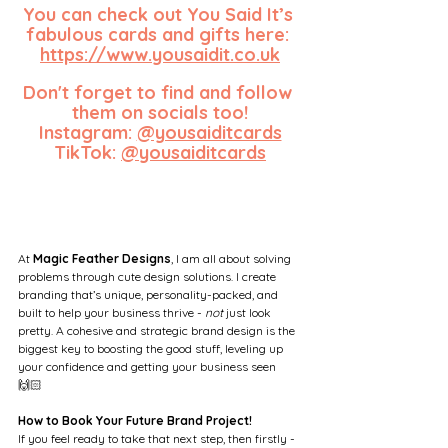
You can check out You Said It’s 
fabulous cards and gifts here: 
https://www.yousaidit.co.uk
Don't forget to find and follow 
them on socials too!
Instagram: 
@yousaiditcards
TikTok: 
@yousaiditcards
At 
Magic Feather Designs
, I am all about solving 
problems through cute design solutions. I create 
branding that’s unique, personality-packed, and 
built to help your business thrive - 
not
 just look 
pretty. A cohesive and strategic brand design is the 
biggest key to boosting the good stuff, leveling up 
your confidence and getting your business seen 
🙌🏻
How to Book Your Future Brand Project!
If you feel ready to take that next step, then firstly - 