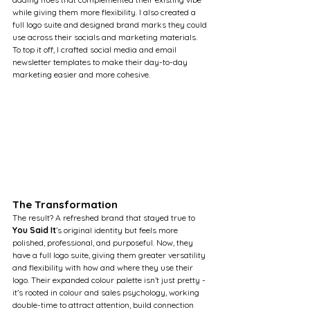
while giving them more flexibility. I also created a 
full logo suite and designed brand marks they could 
use across their socials and marketing materials. 
To top it off, I crafted social media and email 
newsletter templates to make their day-to-day 
marketing easier and more cohesive.
The Transformation
The result? A refreshed brand that stayed true to 
You Said It
’s original identity but feels more 
polished, professional, and purposeful. Now, they 
have a full logo suite, giving them greater versatility 
and flexibility with how and where they use their 
logo. Their expanded colour palette isn’t just pretty - 
it’s rooted in colour and sales psychology, working 
double-time to attract attention, build connection 