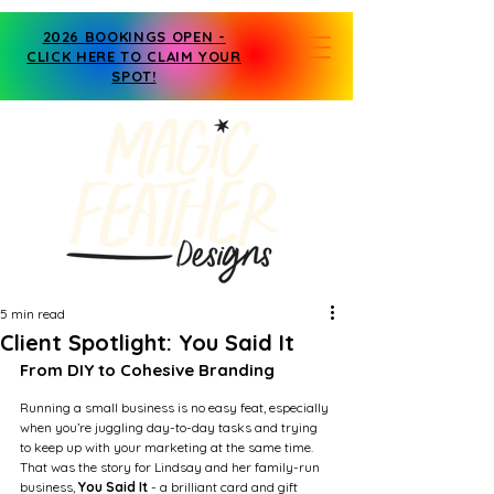
2026 BOOKINGS OPEN -
CLICK HERE TO CLAIM YOUR
SPOT!
5 min read
Client Spotlight: You Said It
From DIY to Cohesive Branding
Running a small business is no easy feat, especially 
when you’re juggling day-to-day tasks and trying 
to keep up with your marketing at the same time. 
That was the story for Lindsay and her family-run 
business,
 You Said It
 - a brilliant card and gift 