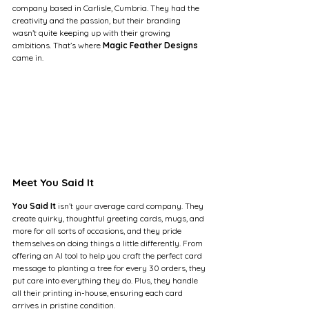
company based in Carlisle, Cumbria. They had the 
creativity and the passion, but their branding 
wasn’t quite keeping up with their growing 
ambitions. That’s where 
Magic Feather Designs
came in.
Meet You Said It
You Said It
 isn’t your average card company. They 
create quirky, thoughtful greeting cards, mugs, and 
more for all sorts of occasions, and they pride 
themselves on doing things a little differently. From 
offering an AI tool to help you craft the perfect card 
message to planting a tree for every 30 orders, they 
put care into everything they do. Plus, they handle 
all their printing in-house, ensuring each card 
arrives in pristine condition.